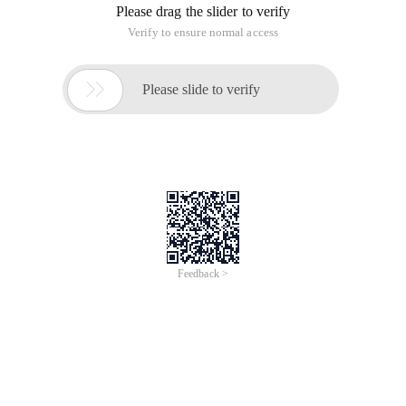
Please drag the slider to verify
Verify to ensure normal access

Please slide to verify
Feedback >