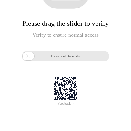
Please drag the slider to verify
Verify to ensure normal access

Please slide to verify
Feedback >