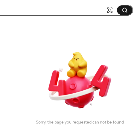
Sorry, the page you requested can not be found