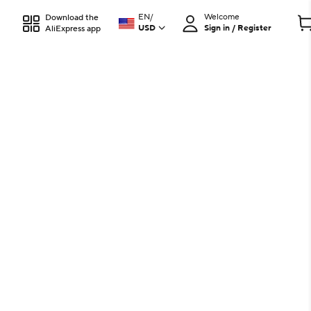
EN
/
Welcome
Download the
USD
Sign in / Register
AliExpress app