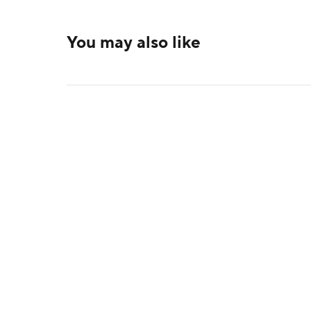
You may also like