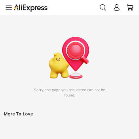
Sorry, the page you requested can not be
found.
More To Love