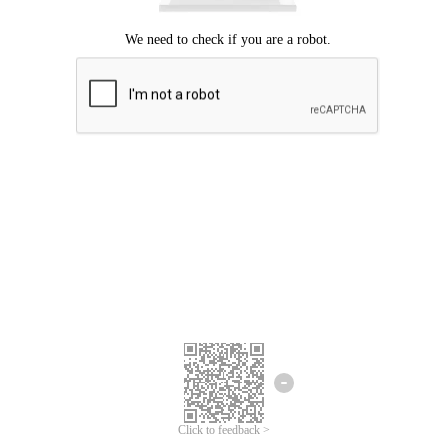
Click to feedback >