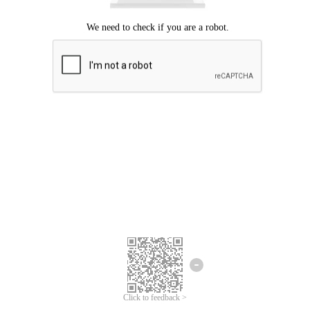
Click to feedback >