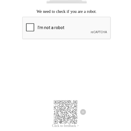
Click to feedback >