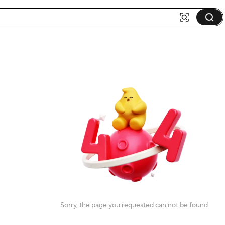
Sorry, the page you requested can not be found