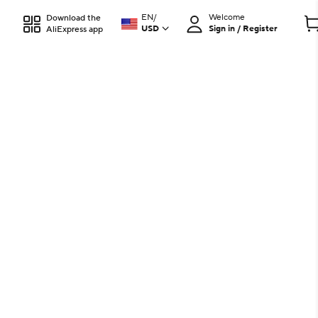
EN
/
Welcome
Download the
USD
Sign in / Register
AliExpress app