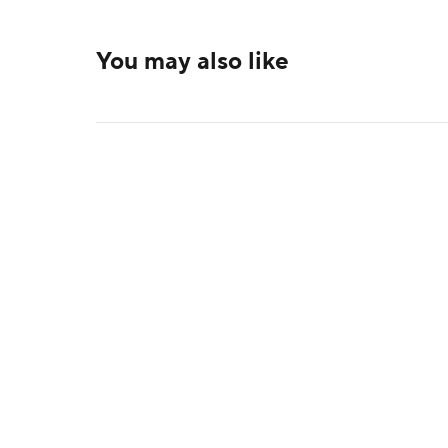
You may also like