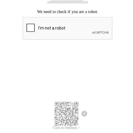
Click to feedback >