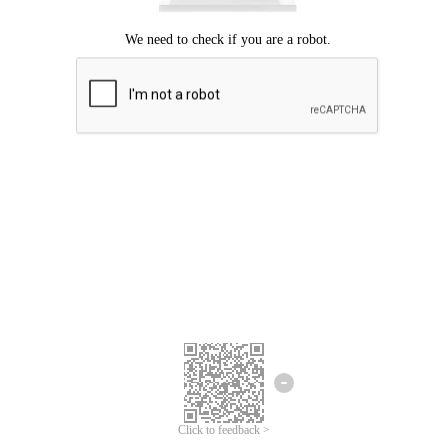
Click to feedback >