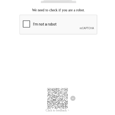
Click to feedback >