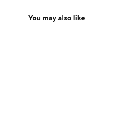
You may also like