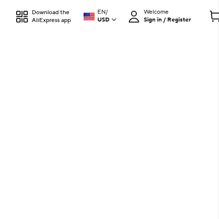
EN
/
Welcome
Download the
USD
Sign in / Register
AliExpress app