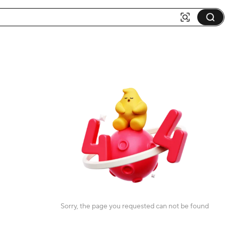
Sorry, the page you requested can not be found