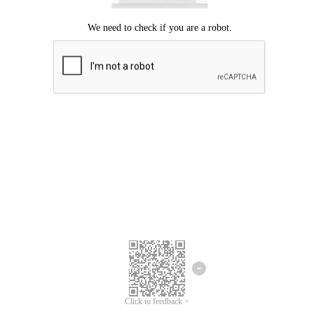
Click to feedback >