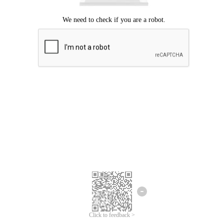
Click to feedback >