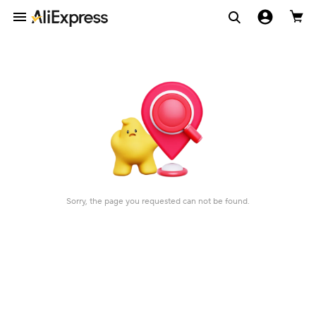
Sorry, the page you requested can not be found.