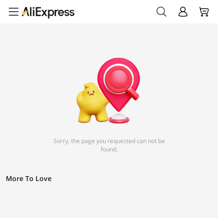
Sorry, the page you requested can not be
found.
More To Love