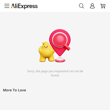
Sorry, the page you requested can not be
found.
More To Love