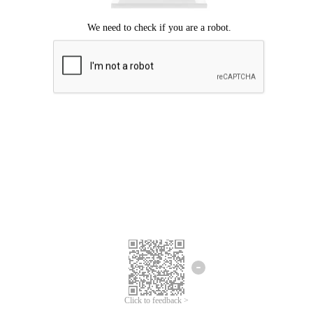
Click to feedback >