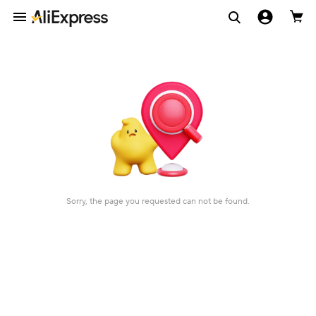
Sorry, the page you requested can not be found.