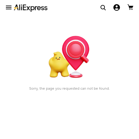
Sorry, the page you requested can not be found.