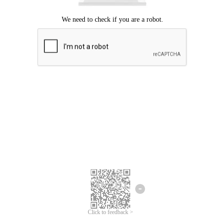
Click to feedback >