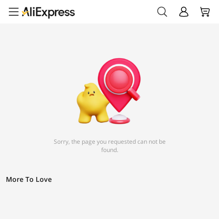
Sorry, the page you requested can not be
found.
More To Love