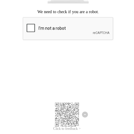
Click to feedback >