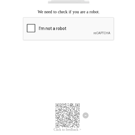
Click to feedback >