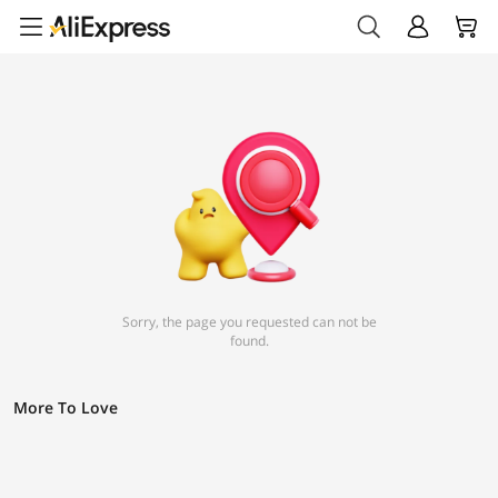
Sorry, the page you requested can not be
found.
More To Love