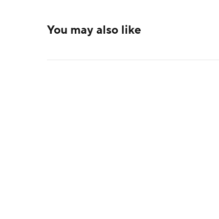
You may also like