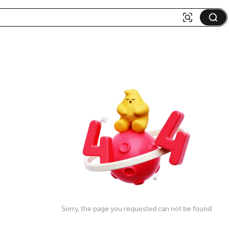
Sorry, the page you requested can not be found