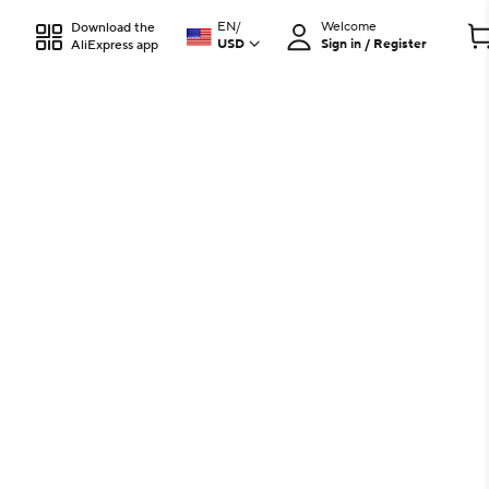
EN
/
Welcome
Download the
USD
Sign in / Register
AliExpress app