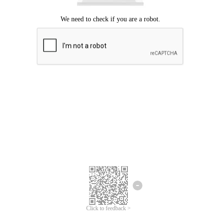
Click to feedback >