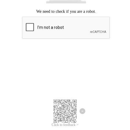
Click to feedback >