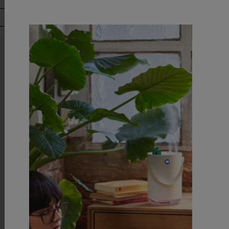
Downl
AliExp