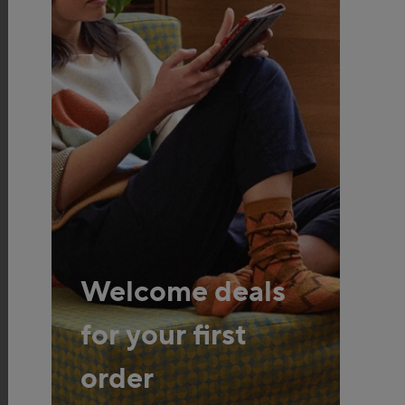
Welcome deals
for your first
order