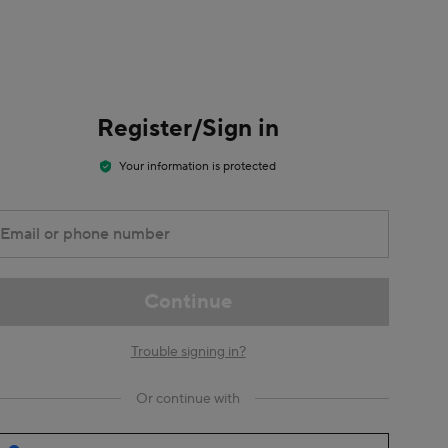
Register/Sign in
Your information is protected
Email or phone number
Continue
Trouble signing in?
Or continue with