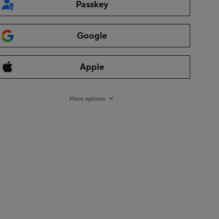
Passkey
Google
Apple
More options