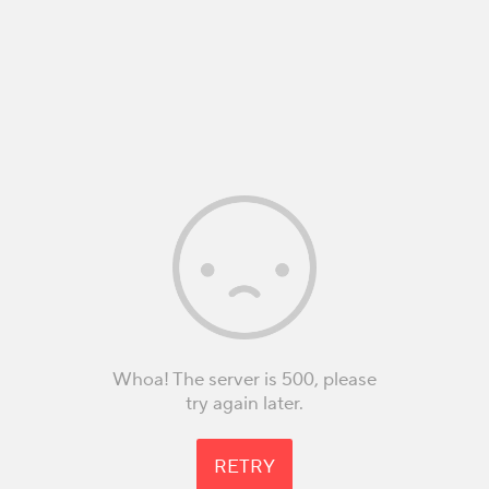
Whoa! The server is 500, please
try again later.
RETRY