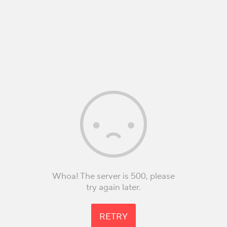
Whoa! The server is 500, please
try again later.
RETRY