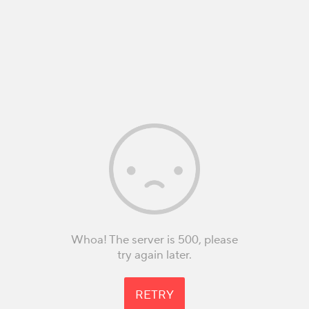
Whoa! The server is 500, please
try again later.
RETRY