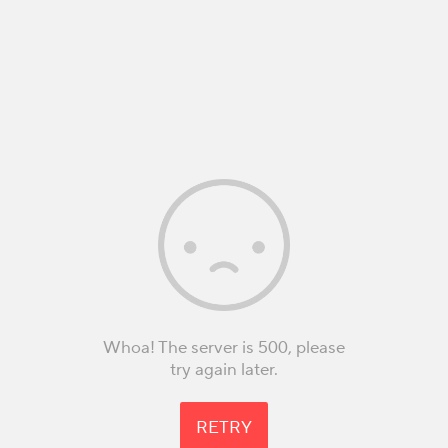
Whoa! The server is 500, please
try again later.
RETRY