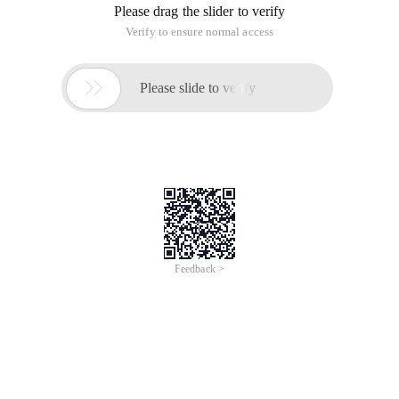
Please drag the slider to verify
Verify to ensure normal access

Please slide to verify
Feedback >