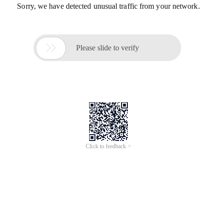
Sorry, we have detected unusual traffic from your network.

Please slide to verify
Click to feedback >